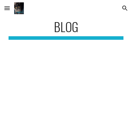
Skip to main content
Skip to navigation
BLOG